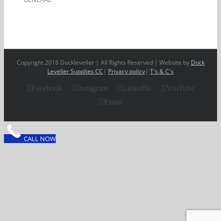
Copyright 2016 Dockleveller | All Rights Reserved | Website by
Dock
Leveller Supplies CC
|
Privacy policy
|
T's & C's
Facebook
Instagram
LinkedIn
YouTube
Email
CALL NOW
Clos
this
modu
FINANCE OPTIONS
AVAILABLE