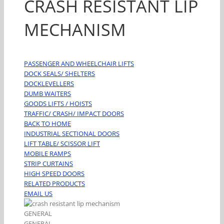
CRASH RESISTANT LIP
MECHANISM
PASSENGER AND WHEELCHAIR LIFTS
DOCK SEALS/ SHELTERS
DOCKLEVELLERS
DUMB WAITERS
GOODS LIFTS / HOISTS
TRAFFIC/ CRASH/ IMPACT DOORS
BACK TO HOME
INDUSTRIAL SECTIONAL DOORS
LIFT TABLE/ SCISSOR LIFT
MOBILE RAMPS
STRIP CURTAINS
HIGH SPEED DOORS
RELATED PRODUCTS
EMAIL US
GENERAL
GENERAL