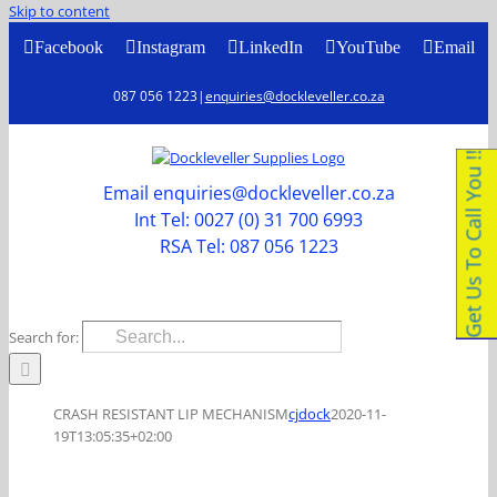
Skip to content
Facebook
Instagram
LinkedIn
YouTube
Email
087 056 1223
|
enquiries@dockleveller.co.za
Get Us To Call You !!
Email enquiries@dockleveller.co.za
Int Tel: 0027 (0) 31 700 6993
RSA Tel: 087 056 1223
Search for:
CRASH RESISTANT LIP MECHANISM
cjdock
2020-11-
19T13:05:35+02:00