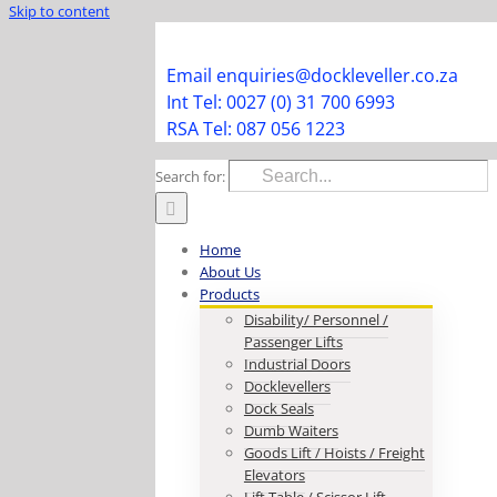
Skip to content
Facebook
Instagram
LinkedIn
Y
Email enquiries@dockleveller.co.za
Int Tel: 0027 (0) 31 700 6993
RSA Tel: 087 056 1223
Search for:
Home
About Us
Products
Disability/ Personnel /
Passenger Lifts
Industrial Doors
Docklevellers
Dock Seals
Dumb Waiters
Goods Lift / Hoists / Freight
Elevators