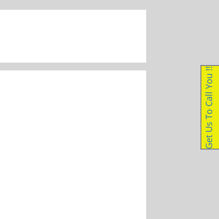
087 056 1223
|
enquiries@dockleveller.co.za
Get Us To Call You !!