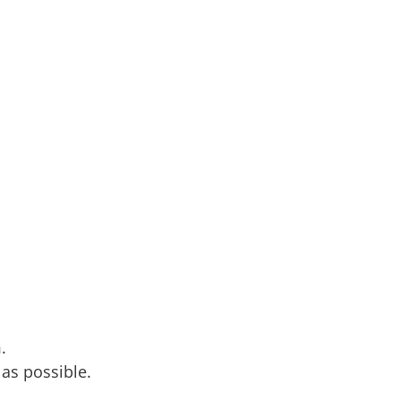
.
 as possible.