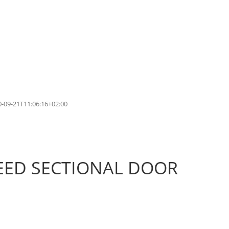
0-09-21T11:06:16+02:00
PEED SECTIONAL DOOR