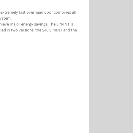
 extremely fast overhead door combines all
system.
chieve major energy savings. The SPRINT is
plied in two versions, the S40 SPRINT and the