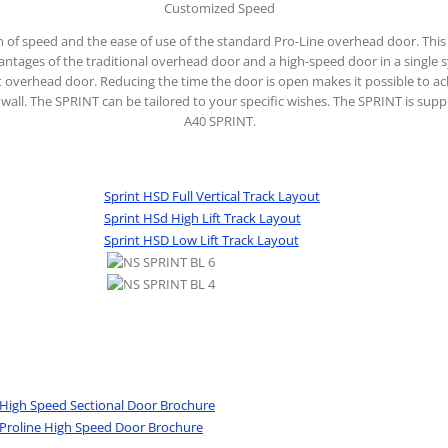
Customized Speed
 of speed and the ease of use of the standard Pro-Line overhead door. This
antages of the traditional overhead door and a high-speed door in a single 
ast overhead door. Reducing the time the door is open makes it possible to a
de wall. The SPRINT can be tailored to your specific wishes. The SPRINT is sup
A40 SPRINT.
Sprint HSD Full Vertical Track Layout
Sprint HSd High Lift Track Layout
Sprint HSD Low Lift Track Layout
 High Speed Sectional Door Brochure
 Proline High Speed Door Brochure