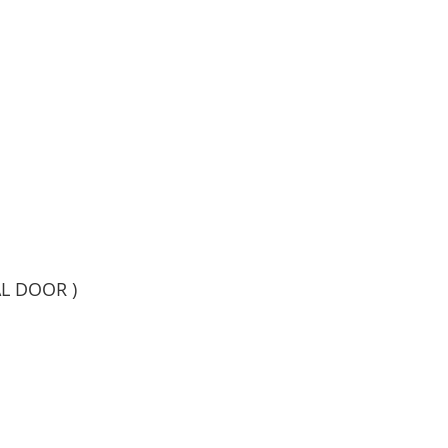
AL DOOR )