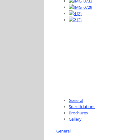
General
Specificiations
Brochures
Gallery
General