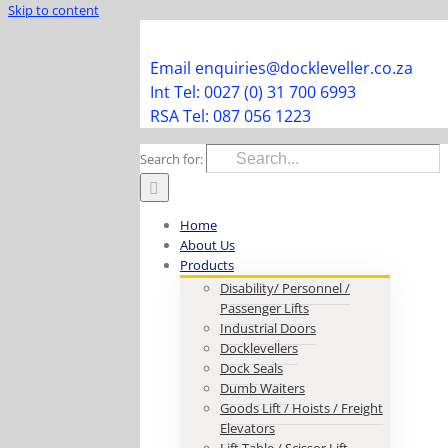
Skip to content
Facebook
Instagram
LinkedIn
Y
Email enquiries@dockleveller.co.za
Int Tel: 0027 (0) 31 700 6993
RSA Tel: 087 056 1223
Search for:
Home
About Us
Products
Disability/ Personnel /
Passenger Lifts
Industrial Doors
Docklevellers
Dock Seals
Dumb Waiters
Goods Lift / Hoists / Freight
Elevators