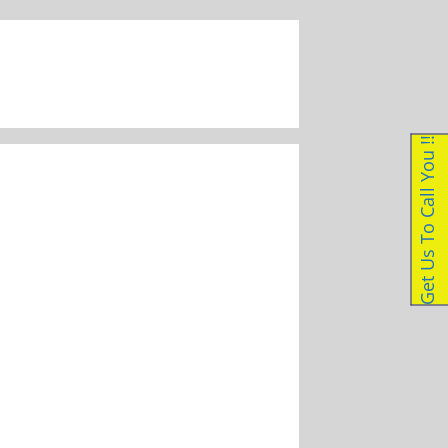
087 056 1223
|
enquiries@dockleveller.co.za
Get Us To Call You !!