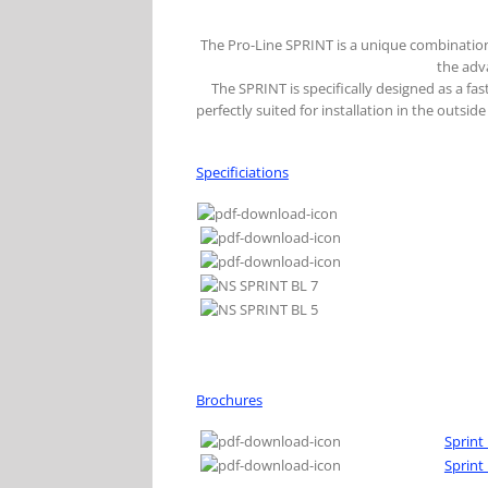
The Pro-Line SPRINT is a unique combination
the adv
The SPRINT is specifically designed as a f
perfectly suited for installation in the outsi
Specificiations
Brochures
Sprint
Sprint