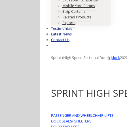
Lift Table / Scissor Lift
Mobile Yard Ramps
Strip Curtains
Related Products
Exports
Testimonials
Latest News
Contact Us
Sprint (High Speed Sectional Door)
cjdock
202
SPRINT HIGH S
PASSENGER AND WHEELCHAIR LIFTS
DOCK SEALS/ SHELTERS
DOCKLEVELLERS