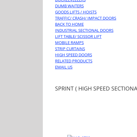
DUMB WAITERS
GOODS LIFTS / HOISTS
TRAFFIC/ CRASH/ IMPACT DOORS
BACK TO HOME
INDUSTRIAL SECTIONAL DOORS
LIFT TABLE/ SCISSOR LIFT
MOBILE RAMPS
STRIP CURTAINS
HIGH SPEED DOORS
RELATED PRODUCTS
EMAIL US
SPRINT ( HIGH SPEED SECTION